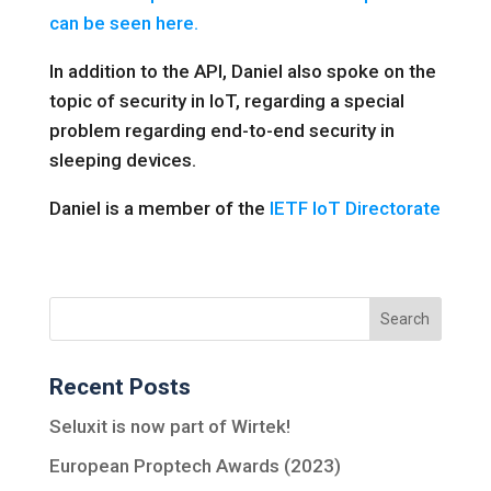
can be seen here.
In addition to the API, Daniel also spoke on the
topic of security in IoT, regarding a special
problem regarding end-to-end security in
sleeping devices.
Daniel is a member of the
IETF IoT Directorate
Recent Posts
Seluxit is now part of Wirtek!
European Proptech Awards (2023)