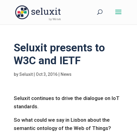
Seluxit presents to
W3C and IETF
by
Seluxit
|
Oct 3, 2016
|
News
Seluxit continues to drive the dialogue on IoT
standards.
So what could we say in Lisbon about the
semantic ontology of the Web of Things?