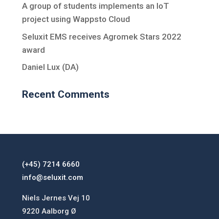
A group of students implements an IoT
project using Wappsto Cloud
Seluxit EMS receives Agromek Stars 2022
award
Daniel Lux (DA)
Recent Comments
(+45) 7214 6660
info@seluxit.com
Niels Jernes Vej 10
9220 Aalborg Ø