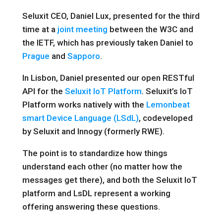
Seluxit CEO, Daniel Lux, presented for the third
time at a
joint meeting
between the W3C and
the IETF, which has previously taken Daniel to
Prague
and
Sapporo
.
In Lisbon, Daniel presented our open RESTful
API for the
Seluxit IoT Platform
. Seluxit’s IoT
Platform works natively with the
Lemonbeat
smart Device Language (LSdL)
, codeveloped
by Seluxit and Innogy (formerly RWE).
The point is to standardize how things
understand each other (no matter how the
messages get there), and both the Seluxit IoT
platform and LsDL represent a working
offering answering these questions.