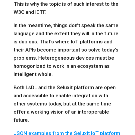
This is why the topic is of such interest to the
W3C and IETF.
In the meantime, things don’t speak the same
language and the extent they will in the future
is dubious. That’s where IoT platforms and
their APIs become important so solve today’s
problems. Heterogeneous devices must be
homogonized to work in an ecosystem as
intelligent whole.
Both LsDL and the Seluxit platform are open
and accessible to enable integration with
other systems today, but at the same time
offer a working vision of an interoperable
future.
JSON examples from the Seluxit IoT platform