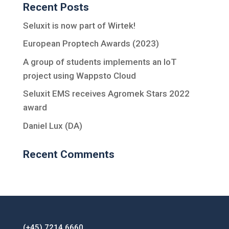
Recent Posts
Seluxit is now part of Wirtek!
European Proptech Awards (2023)
A group of students implements an IoT
project using Wappsto Cloud
Seluxit EMS receives Agromek Stars 2022
award
Daniel Lux (DA)
Recent Comments
(+45) 7214 6660