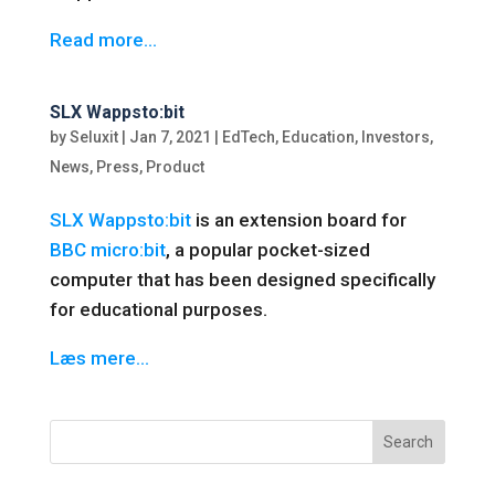
Read more…
SLX Wappsto:bit
by
Seluxit
|
Jan 7, 2021
|
EdTech
,
Education
,
Investors
,
News
,
Press
,
Product
SLX Wappsto:bit
is an extension board for
BBC micro:bit
, a popular pocket-sized
computer that has been designed specifically
for educational purposes.
Læs mere…