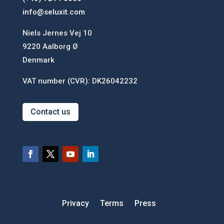
info@seluxit.com
Niels Jernes Vej 10
9220 Aalborg Ø
Denmark
VAT number (CVR): DK26042232
Contact us
Privacy
Terms
Press