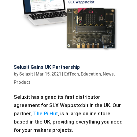
Seluxit Gains UK Partnership
by
Seluxit
|
Mar 15, 2021
|
EdTech
,
Education
,
News
,
Product
Seluxit has signed its first distributor
agreement for SLX Wappsto:bit in the UK. Our
partner,
The Pi Hut
, is a large online store
based in the UK, providing everything you need
for your makers projects.