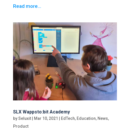
Read more…
SLX Wappsto:bit Academy
by
Seluxit
|
Mar 10, 2021
|
EdTech
,
Education
,
News
,
Product