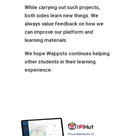
While carrying out such projects,
both sides learn new things. We
always value feedback on how we
can improve our platform and
learning materials.
We hope Wappsto continues helping
other students in their learning
experience.