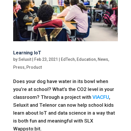
Learning IoT
by
Seluxit
|
Feb 23, 2021
|
EdTech
,
Education
,
News
,
Press
,
Product
Does your dog have water in its bowl when
you’re at school? What’s the CO2 level in your
classroom? Through a project with
VIACFU
,
Seluxit and Telenor can now help school kids
learn about IoT and data science in a way that
is both fun and meaningful with SLX
Wappsto:bit.