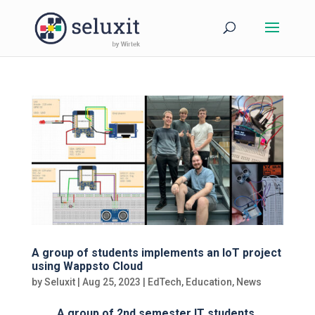
A group of students implements an IoT project
using Wappsto Cloud
by
Seluxit
|
Aug 25, 2023
|
EdTech
,
Education
,
News
A group of 2nd semester IT students