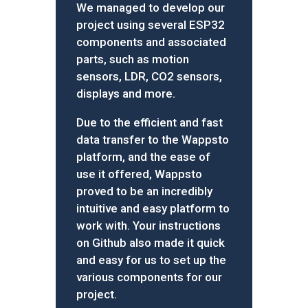
We managed to develop our
project using several ESP32
components and associated
parts, such as motion
sensors, LDR, CO2 sensors,
displays and more.
Due to the efficient and fast
data transfer to the Wappsto
platform, and the ease of
use it offered, Wappsto
proved to be an incredibly
intuitive and easy platform to
work with. Your instructions
on Github also made it quick
and easy for us to set up the
various components for our
project.