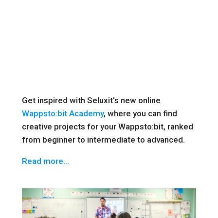
Get inspired with Seluxit’s new online
Wappsto:bit Academy
, where you can find
creative projects for your Wappsto:bit, ranked
from beginner to intermediate to advanced.
Read more…