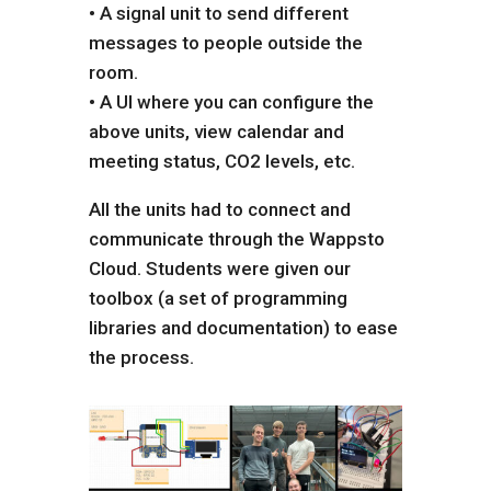
• A signal unit to send different
messages to people outside the
room.
• A UI where you can configure the
above units, view calendar and
meeting status, CO2 levels, etc.
All the units had to connect and
communicate through the Wappsto
Cloud. Students were given our
toolbox (a set of programming
libraries and documentation) to ease
the process.