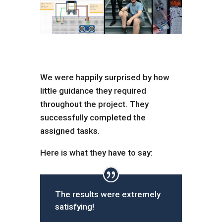
We were happily surprised by how
little guidance they required
throughout the project. They
successfully completed the
assigned tasks.
Here is what they have to say:
The results were extremely
satisfying!