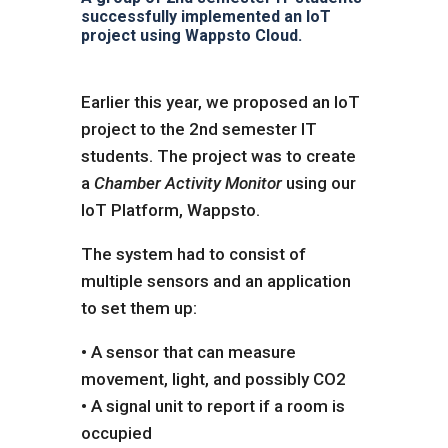
successfully implemented an IoT
project using Wappsto Cloud.
Earlier this year, we proposed an IoT
project to the 2nd semester IT
students. The project was to create
a
Chamber Activity Monitor
using our
IoT Platform, Wappsto.
The system had to consist of
multiple sensors and an application
to set them up:
• A sensor that can measure
movement, light, and possibly CO2
• A signal unit to report if a room is
occupied