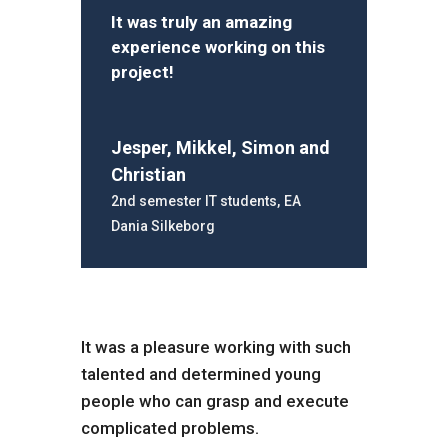
It was truly an amazing
experience working on this
project!
Jesper, Mikkel, Simon and
Christian
2nd semester IT students
,
EA
Dania Silkeborg
It was a pleasure working with such
talented and determined young
people who can grasp and execute
complicated problems.